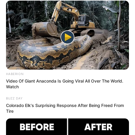
The reliance of waiters on tips,
particularly in America, is
undeniable.
These dedicated individuals go above and beyond,
ensuring your dining experience is enjoyable and hassle-
free. Acknowledging their hard work through tipping is not
just a courtesy, but a responsibility. Today, we delve into a