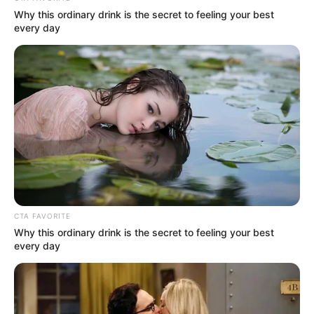
Via
u/Alternative_Year
13. The importance of tipping,
integral to the wage structure
in the US, is underscored.
Via
u/NearSightedGiraffe
14. A prudent reminder: The
windfall of $20K is finite;