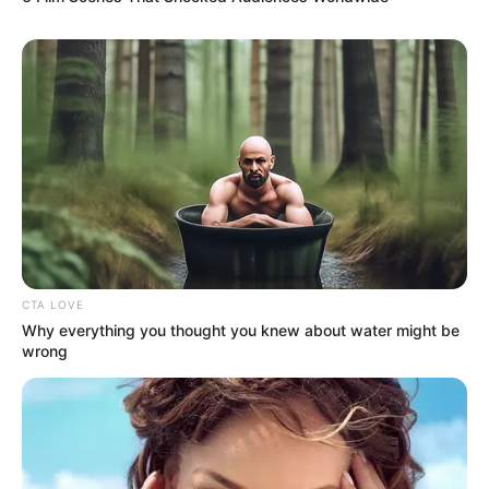
Via
u/newton559
It is paramount to remember that even a lottery triumph
does not invalidate the merits of tipping for deserving
service. The waitress’s commitment to her work, despite
her newfound wealth, underscores her dedication. This
commitment might well be the driving force behind her
success, setting her apart. Scroll down to witness diverse
perspectives on this matter.
9. A straightforward