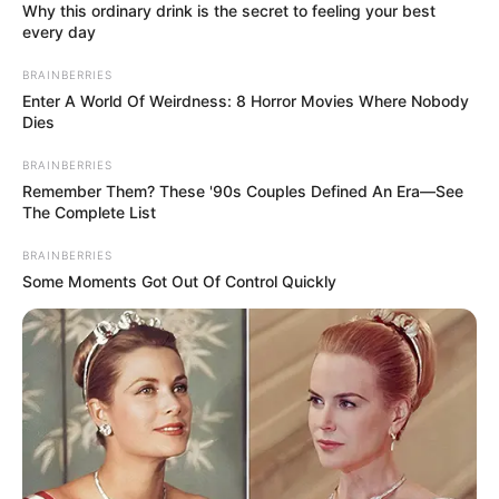
claiming to be a cash-
strapped student comes into
question.
Via
u/KittyKat2197
11. A thought-provoking query:
Should the waitress suspend
accepting tips until her