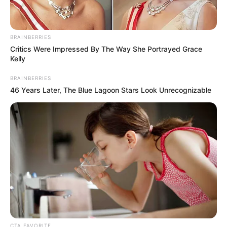
winnings are depleted?
Via
u/FirstToSayFake
12. A call to action: If tipping
poses a financial hurdle,
reconsider dining out.