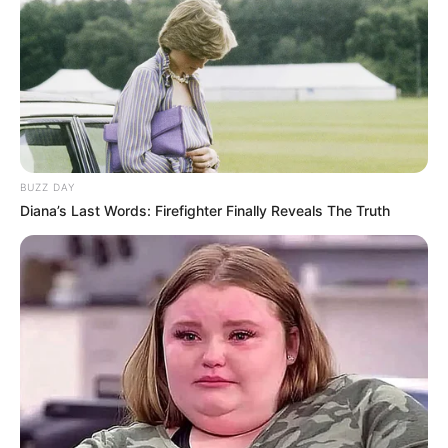
friend with a lottery win from
Powerball.
Via
u/newton559
4. A novel choice takes shape
as the protagonist and their
companions deliberate over
withholding a tip.