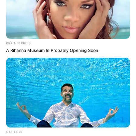
suggestion: If tipping is an
issue, perhaps opt for dining at
home.
Via
u/TheBestPeter
10. The incongruity of affording
a restaurant meal while