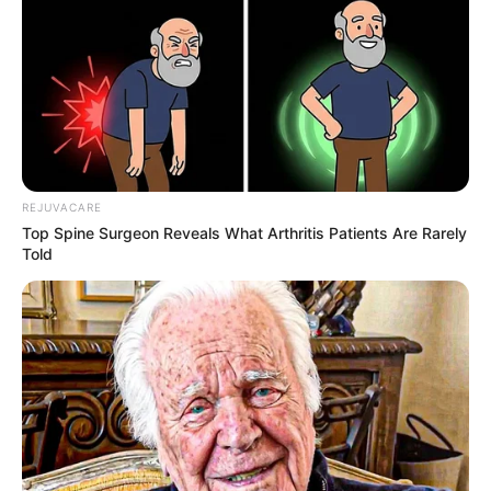
tale involving someone whose friend recently hit the
jackpot with a $20K lottery win. Curiously, this friend
happens to be a waitress at the restaurant where they
often dine. Although they consistently leave a tip, this time
they contemplated omitting it, assuming the lottery victory
rendered it unnecessary. However, their decision led to an
unexpected backlash from the waitress. Continue reading
to uncover the complete narrative.
1. The protagonist’s
acquaintance experiences a
fortuitous $20K lottery triumph.