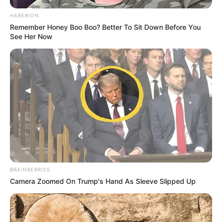
Via
u/newton559
5. Justifying their stance as
cash-strapped college
students, the group opts to
forego tipping.