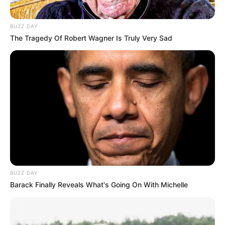
Via
u/newton559
2. Our protagonist frequents
the eatery where their
fortunate friend serves.
READ MORE
Via
u/newton559
3. A week ago, the spotlight
shone on the protagonist’s