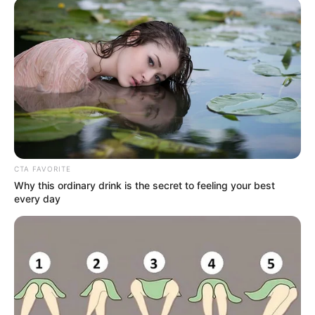
interest-based ads based on personal information utilized by
us or personal information disclosed to third parties prior to
your opt-out. You may separately opt-out of the further
disclosure of your personal information by third parties on the
IAB’s list of downstream participants. This information may
also be disclosed by us to third parties on the
IAB’s List of
Downstream Participants
that may further disclose it to other
third parties.
Personal Data Processing Opt Outs
I want to opt-out of the Sharing of my
personal data.
Opted In
I want to opt-out of the Sale of my
Personal Data.
Opted In
I want to opt-out of processing my
Personal Data for Targeted Advertising.
Opted In
I want to opt-out of Collection, Use,