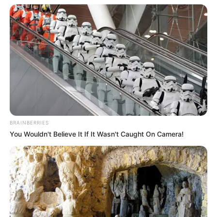
8. Penis Cactus