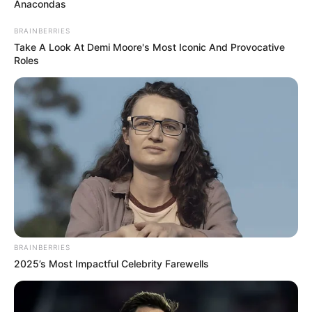
3. Nipple Fruit