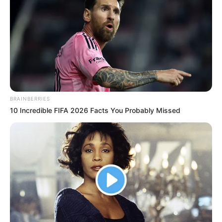
5. Stiffcock