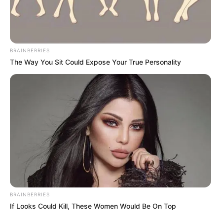
Retention, Sale, and/or Sharing of my
Personal Data that Is Unrelated with the
Purposes for which it was collected.
Opted Out
CONFIRM
7. Hot Lip Plant / Hooker’s Lips