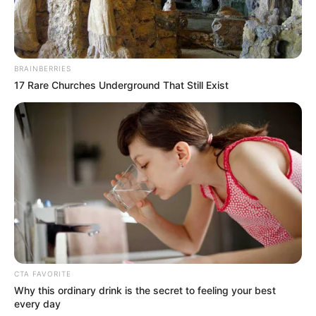
9. Butt Nut