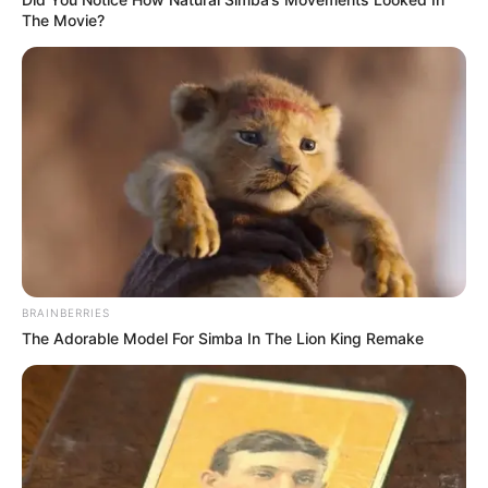
12. Horse’s Balls
13. Sausage Tree