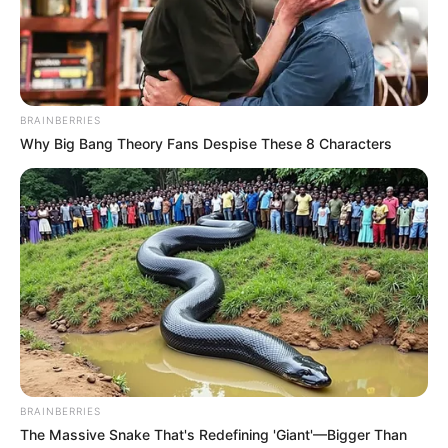
2. Bushman’s Buttocks
READ MORE