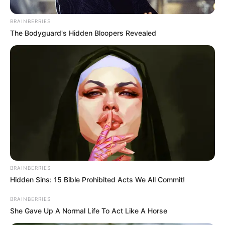
6. Vagina Plant
Lolitopia -
Do Not Process My Personal Information
If you wish to opt-out of the sale, sharing to third parties, or
processing of your personal or sensitive information for
targeted advertising by us, please use the below opt-out
section to confirm your selection. Please note that after your
opt-out request is processed you may continue seeing