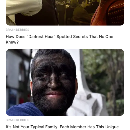
1. Naked Man Orchid