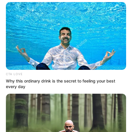
10. Hairy Balls