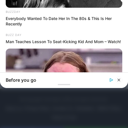
© Copyright LOLitopia, 2026, All rights reserved.
About us
|
Privacy Policy
|
Contact Us
|
Disclaimer
|
DMCA Policy
|
Terms of Use