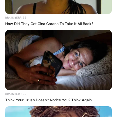
I want to opt-out of Collection, Use,
Retention, Sale, and/or Sharing of my
Personal Data that Is Unrelated with the
Purposes for which it was collected.
Opted Out
CONFIRM