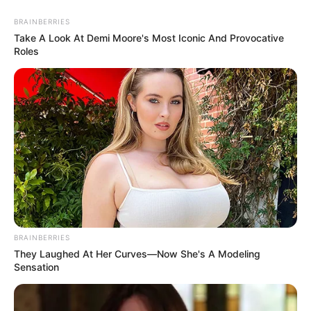
Lolitopia -
Do Not Process My Personal Information
If you wish to opt-out of the sale, sharing to third parties, or
processing of your personal or sensitive information for
targeted advertising by us, please use the below opt-out