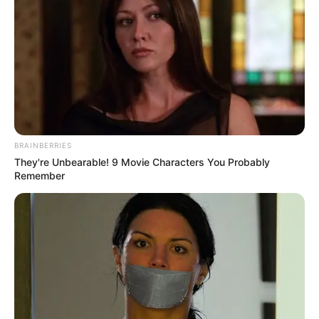
section to confirm your selection. Please note that after your
opt-out request is processed you may continue seeing
interest-based ads based on personal information utilized by
us or personal information disclosed to third parties prior to
your opt-out. You may separately opt-out of the further
disclosure of your personal information by third parties on the
IAB’s list of downstream participants. This information may
also be disclosed by us to third parties on the
IAB’s List of
Downstream Participants
that may further disclose it to other
third parties.
Personal Data Processing Opt Outs
I want to opt-out of the Sharing of my
personal data.
Opted In
I want to opt-out of the Sale of my
Personal Data.
Opted In
I want to opt-out of processing my
Personal Data for Targeted Advertising.
Opted In