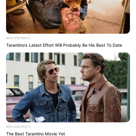
proposed to her and they were about to get married.
Such a seemingly happy chapter of her life turned out to
be one of the most scandalous and talked-about ones
which escaped no one’s attention. Shortly before the
wedding, Roberts called it off and left everyone
speechless.
Surprisingly, her abandoning her husband was followers
by her running away with the man’s best friend. Soon, she
portrayed the runaway bride
Her marriage to D. Moder, which has already lasted for
over two decades, serves as an example of enduring and
ever-lasting love.