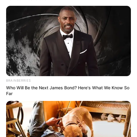
acting, incomparable charisma and radiant smile which
made her stand out everywhere.
For those who don’t know, she played a small-town woman
who fled the altar as a habit, a twist of irony considering
her real-life involvement in one of the most scandalous
romances. Before drama, she had passion towards theatre.
Her parents embraced the King Family including Rev. This
early theatrical background paved the way for her to build
READ MORE
a drizzling career making her fortune over 100 million
dollars and an Oscar.
Probably one of the most scandalous chapters of her life
was when she met actor Kiefer Sutherland. They first
crossed paths on the set of «Flatliners» and seemed to
form an ever-lasting love story. It was in 1991 that he