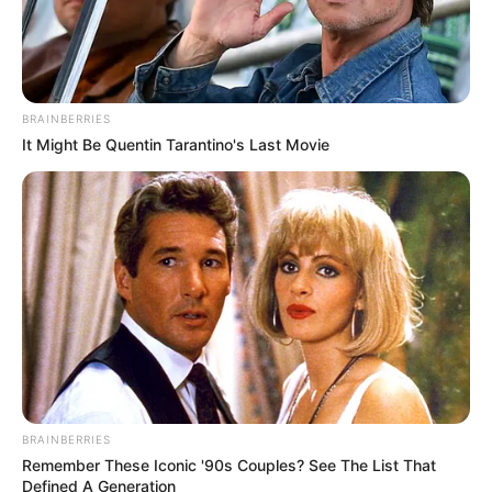
This iconic Hollywood movie star is best-remembered for
her roles in such films as «Eat Pray Love», «My Best
Friend’s Wedding» and comedy series «Friends». Her
significant contribution and irreplaceable role in the
industry can’t even be questioned.
People worldwide genuinely admired her phenomenal