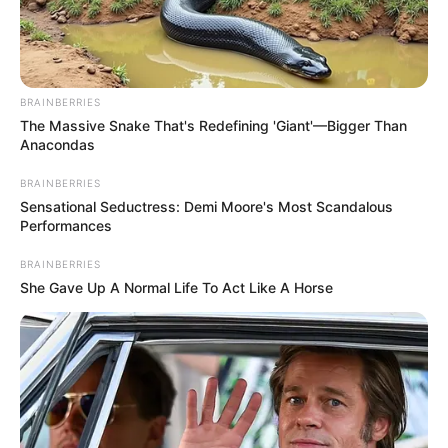
She left her fiancé just before the wedding and ran away
with his best friend!
Let’s go into detail about Roberts’
personal life and early career!
For more facts about
the Hollywood actress – see the article!