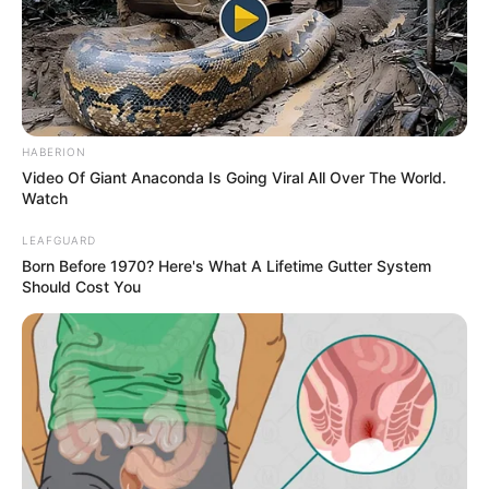
Having such long legs does have its challenges, though.
READ MORE
Maki often finds it difficult to fit through doorways, and she
jokes that it’s a relief when she doesn’t touch the
chandeliers. Finding comfortable clothes is a struggle, as
regular stores don’t carry her size, leading her to order
clothes for her wardrobe.