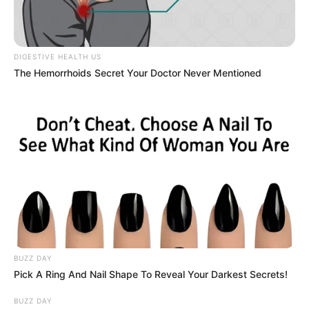
Despite these challenges, Maki excels in basketball and
considers herself lucky in that aspect. Currently attending
an athletics school, she dreams of playing for a
professional basketball team in the future.