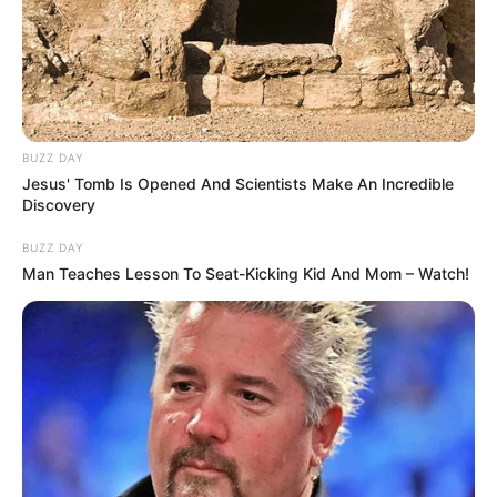
Lolitopia -
Do Not Process My Personal Information
If you wish to opt-out of the sale, sharing to third parties, or
processing of your personal or sensitive information for
targeted advertising by us, please use the below opt-out
section to confirm your selection. Please note that after your
opt-out request is processed you may continue seeing
interest-based ads based on personal information utilized by