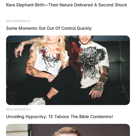
Personal Data that Is Unrelated with the
Purposes for which it was collected.
Opted Out
CONFIRM