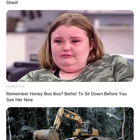
Maki’s left leg measures 135.3 cm, while her right leg is
slightly shorter at 134.3 cm. This unique feature has
earned her a world record. Despite the uneven length, it
doesn’t pose any problems for her.