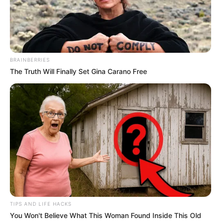
Meet Maki Karrin, a 17-year-old girl living in the USA, who
has made headlines for having the longest legs in the
world. Her legs are an impressive 208 cm long, and what’s
even more remarkable is that they’re still growing.