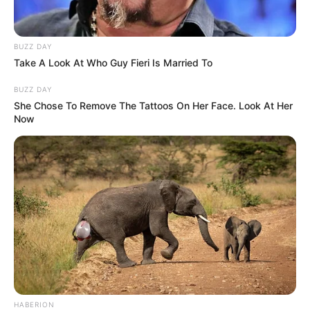
us or personal information disclosed to third parties prior to
your opt-out. You may separately opt-out of the further
disclosure of your personal information by third parties on the
IAB’s list of downstream participants. This information may
also be disclosed by us to third parties on the
IAB’s List of
Downstream Participants
that may further disclose it to other
third parties.
Personal Data Processing Opt Outs
I want to opt-out of the Sharing of my
personal data.
Opted In
I want to opt-out of the Sale of my
Personal Data.
Opted In
I want to opt-out of processing my
Personal Data for Targeted Advertising.
Opted In
I want to opt-out of Collection, Use,
Retention, Sale, and/or Sharing of my