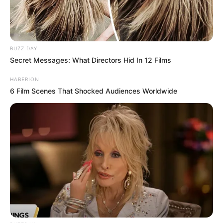
Please SHARE this article with your family and friends on
Facebook.