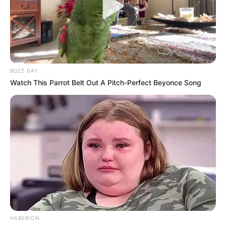
Personal Data that Is Unrelated with the
Purposes for which it was collected.
Opted Out
CONFIRM
The dining area is cozy, and there are also separate
shelves where the creative owner stores his shoes and
clothes.