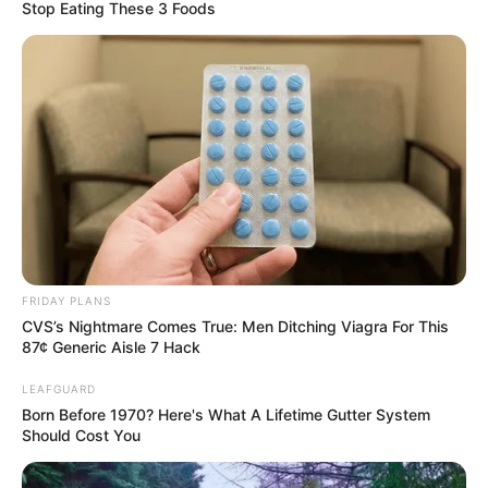
to buy smaller apartments, their own peace of heaven that
gives them the feeling of freedom.
Back in 2020, a man from Sweden decided to purchase a
tiny apartment after he divorced his wife and left his
spacious home to her and their daughters to live in.