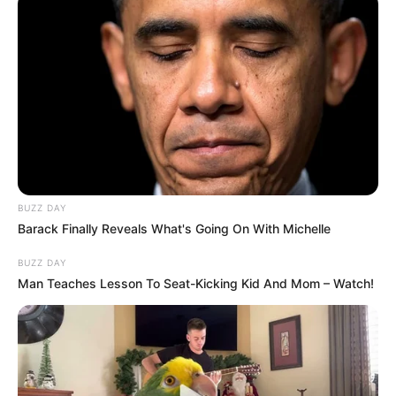
us or personal information disclosed to third parties prior to
your opt-out. You may separately opt-out of the further
disclosure of your personal information by third parties on the
IAB’s list of downstream participants. This information may
also be disclosed by us to third parties on the
IAB’s List of
Downstream Participants
that may further disclose it to other
third parties.
Personal Data Processing Opt Outs
I want to opt-out of the Sharing of my
personal data.
Opted In
I want to opt-out of the Sale of my
Personal Data.
Opted In
I want to opt-out of processing my
Personal Data for Targeted Advertising.
Opted In
I want to opt-out of Collection, Use,
Retention, Sale, and/or Sharing of my