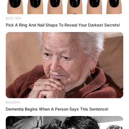
apartment in the period of three to five years, but as time
passed by, he realized that he loved his place and he didn’t
even need a bigger one.