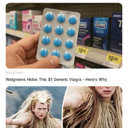
What do you think of this place? Would you ever consider
living in one?