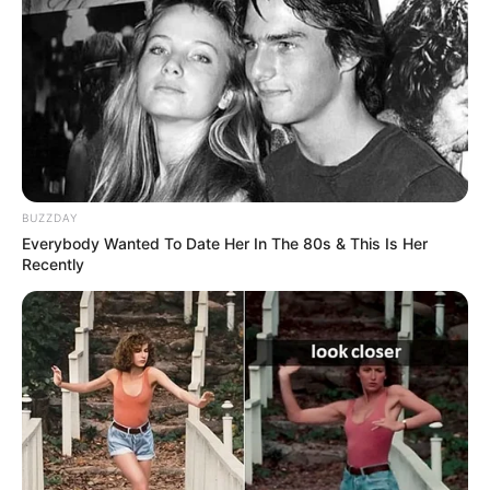
The place has everything needed for life, a living-room, a
bedroom, a kitchen, and a working area.
Many were eager to see how people live in these tiny
apartments, and this man was more than willing to show