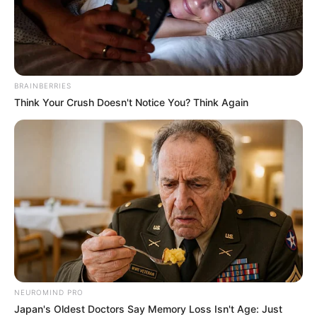
Finding the perfect place to live isn’t always easy. Many
times, the high prices are the main obstacle towards
fulfilling our dream of owning our own home.
In the pursuit of becoming home owners, some people opt