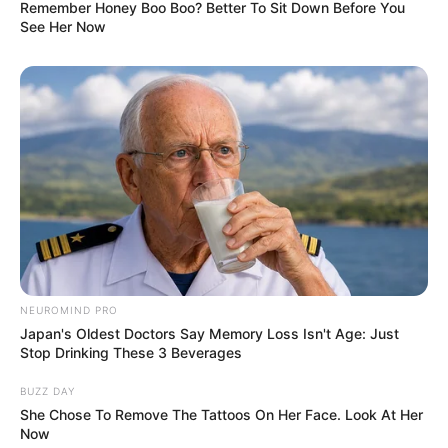
Knowing how small it is, people are stunned to see the
inside of this man’s place.