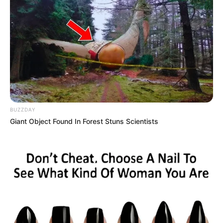
His plan was to live in the apartment until he gets a loan
for a bigger place.
READ MORE
He was able to pay off the loan for his studio-like