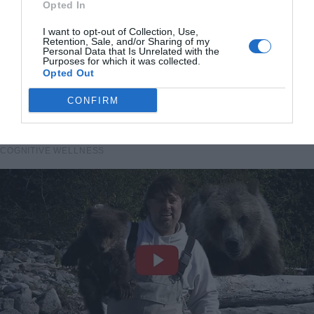
Opted In
I want to opt-out of Collection, Use,
Retention, Sale, and/or Sharing of my
Personal Data that Is Unrelated with the
Purposes for which it was collected.
Opted Out
CONFIRM