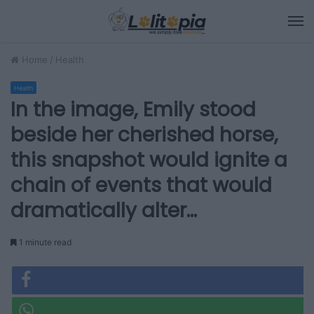
M
Home
/
Health
Health
In the image, Emily stood
beside her cherished horse,
this snapshot would ignite a
chain of events that would
dramatically alter…
1 minute read