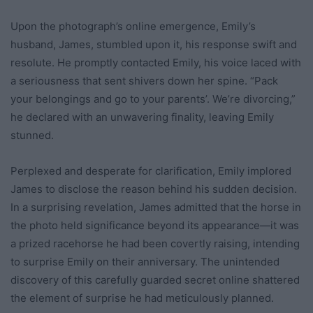
Upon the photograph’s online emergence, Emily’s
husband, James, stumbled upon it, his response swift and
resolute. He promptly contacted Emily, his voice laced with
a seriousness that sent shivers down her spine. “Pack
your belongings and go to your parents’. We’re divorcing,”
he declared with an unwavering finality, leaving Emily
stunned.
Perplexed and desperate for clarification, Emily implored
James to disclose the reason behind his sudden decision.
In a surprising revelation, James admitted that the horse in
the photo held significance beyond its appearance—it was
a prized racehorse he had been covertly raising, intending
to surprise Emily on their anniversary. The unintended
discovery of this carefully guarded secret online shattered
the element of surprise he had meticulously planned.