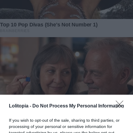
Lolitopia -
Do Not Process My Personal Information
If you wish to opt-out of the sale, sharing to third parties, or
processing of your personal or sensitive information for
targeted advertising by us, please use the below opt-out