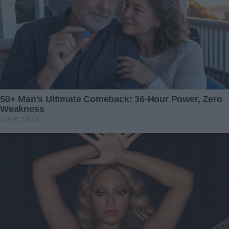
surprises and honesty within a relationship, and the
unforeseen ways in which a solitary photograph can
reshape the trajectory of a marriage.