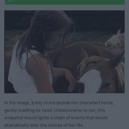
In the image, Emily stood beside her cherished horse,
gently cradling its head. Unbeknownst to her, this
snapshot would ignite a chain of events that would
dramatically alter the course of her life.