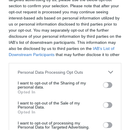
section to confirm your selection. Please note that after your
opt-out request is processed you may continue seeing
interest-based ads based on personal information utilized by
us or personal information disclosed to third parties prior to
your opt-out. You may separately opt-out of the further
disclosure of your personal information by third parties on the
IAB’s list of downstream participants. This information may
also be disclosed by us to third parties on the
IAB’s List of
Downstream Participants
that may further disclose it to other
third parties.
Personal Data Processing Opt Outs
I want to opt-out of the Sharing of my
personal data.
Opted In
I want to opt-out of the Sale of my
Personal Data.
Opted In
I want to opt-out of processing my
Personal Data for Targeted Advertising.