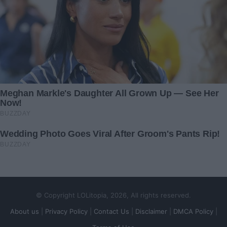
© Copyright LOLitopia, 2026, All rights reserved.
About us
|
Privacy Policy
|
Contact Us
|
Disclaimer
|
DMCA Policy
|