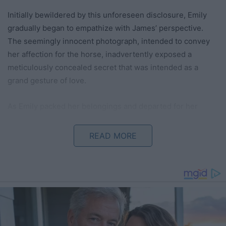
Initially bewildered by this unforeseen disclosure, Emily
gradually began to empathize with James’ perspective.
The seemingly innocent photograph, intended to convey
her affection for the horse, inadvertently exposed a
meticulously concealed secret that was intended as a
grand gesture of love.
As Emily packed her belongings and departed for her
parents’ home, the weight of the situation hung heavily in
the air. The photograph, once a symbol of their shared
READ MORE
passion for animals, now epitomized miscommunication
and unintended repercussions.
This tale serves as a poignant reminder of the significance
of transparent communication and the potential
ramifications of concealed truths, even when well-
intentioned. It delves into the delicate equilibrium between