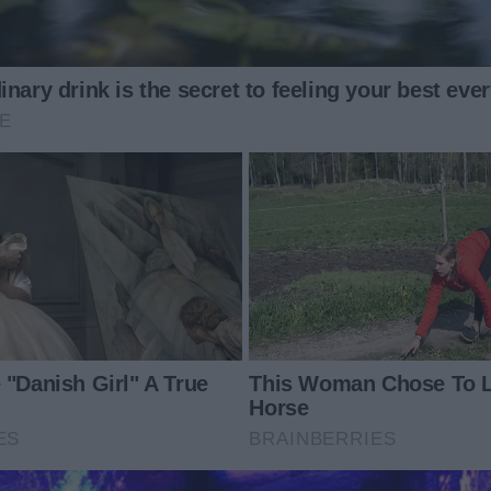
from certain doom.
setting the turkey on the table.
 caught my wrist. Her touch was electric and urgent, filled
lness.
hattered. Monica lunged forward, her tiny hands gripping
o the floor.
heavy thud. Gravy splattered across the tiles, cranberry
 silence fell over the room.
 hands flying to her mouth. “Why would you do that, girl?”