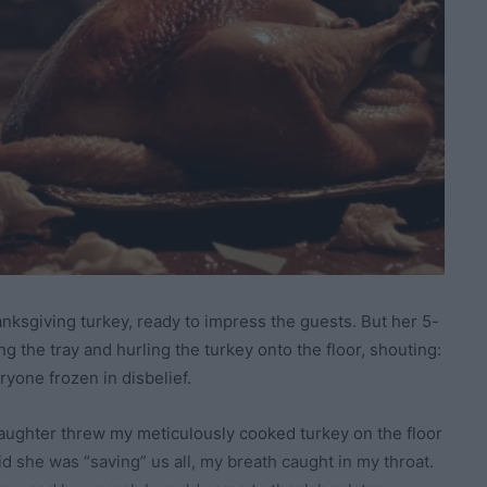
ksgiving turkey, ready to impress the guests. But her 5-
 the tray and hurling the turkey onto the floor, shouting:
ryone frozen in disbelief.
aughter threw my meticulously cooked turkey on the floor
id she was “saving” us all, my breath caught in my throat.