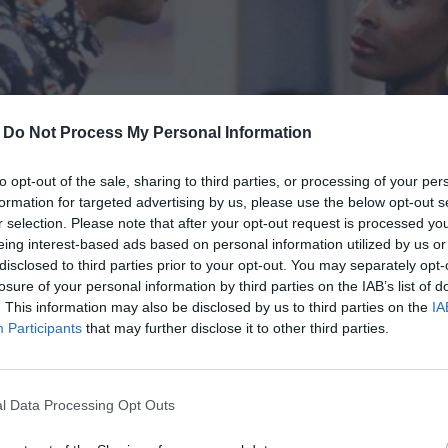
 pride and exhaustion. I was excited to share my signature
thered. Roger’s parents, David and Victoria, were
-
Do Not Process My Personal Information
djusted his glasses while Victoria smoothed her napkin with
to opt-out of the sale, sharing to third parties, or processing of your per
formation for targeted advertising by us, please use the below opt-out s
of tension lingered like an invisible thread. I was acutely
r selection. Please note that after your opt-out request is processed y
eing interest-based ads based on personal information utilized by us or
ion and knew I had to tread carefully to avoid her
disclosed to third parties prior to your opt-out. You may separately opt-
losure of your personal information by third parties on the IAB’s list of
. This information may also be disclosed by us to third parties on the
IA
ly coiffed, her designer sweater pressed within an inch of
Participants
that may further disclose it to other third parties.
e of a general inspecting conquered territory.
vering between observation and accusation. “Interesting
l Data Processing Opt Outs