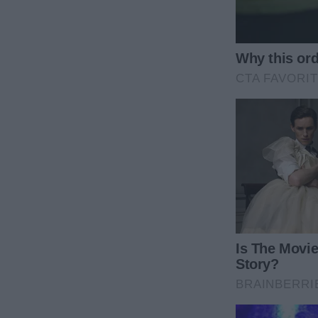
child who’d cry over cartoons and rescue insects 
“Not now, sweetie. We’ll play later, alright?” I said, 
When I lifted the carving knife, Monica’s small hand
with a warning that cut through the room’s cheerfu
“Mommy, don’t cut the turkey. Please.”
But before I could press her further, the moment s
the edge of the platter as she THREW the turkey ont
Gasps filled the room as the turkey crashed with a 
sauce smeared on the white ceramic, and a stunned
I froze. “Monica! Oh no, what have you done?”
Victoria’s shrill voice sliced through the room, her