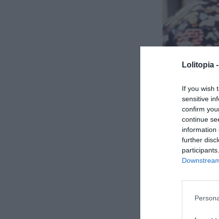
“Dinner’s ready!” I called out, my voice filled with
dish with all the guests.
The room hummed with quiet chatter as everyone ga
Lolitopia 
already seated at the far end of the table. David a
meticulous care, her lips pressed into a thin line.
If you wish 
sensitive in
Even with the lively conversations, an undercurrent 
confirm you
continue se
aware of my mother-in-law’s obsession with perfect
information 
criticism.
further disc
participants
Victoria had always been a force of nature. Perfect
Downstream 
its life, she surveyed our home with the critical ey
“The tablecloth is new,” she remarked, her tone ho
Persona
choice.”