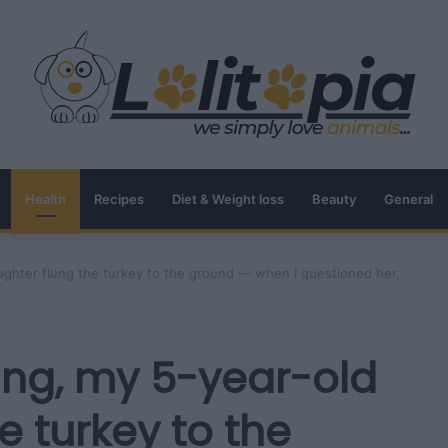
Health
Recipes
Diet & Weight loss
Beauty
General
ughter flung the turkey to the ground — when I questioned her,
ing, my 5-year-old
e turkey to the