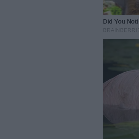
“Mommy, please don’t eat it!” she blurted, her voic
I stopped mid-step, confused. “What’s wrong, swee
“Don’t eat it,” she repeated, her big blue eyes shi
turkey… it’s… it’s —”
I glanced around the room, suddenly aware of the curi
Everyone’s waiting for dinner.”
“No, Mommy!” she cried, her small hands gripping my
I crouched down, lowering the platter slightly. “M
Her gaze darted toward the table, and her voice drop
I smiled, thinking it was another of her elaborate