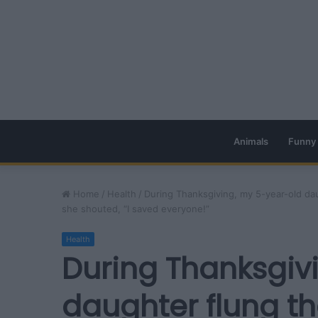
Animals
Funny
Home
/
Health
/
During Thanksgiving, my 5-year-old da
she shouted, “I saved everyone!”
Health
During Thanksgiv
daughter flung th