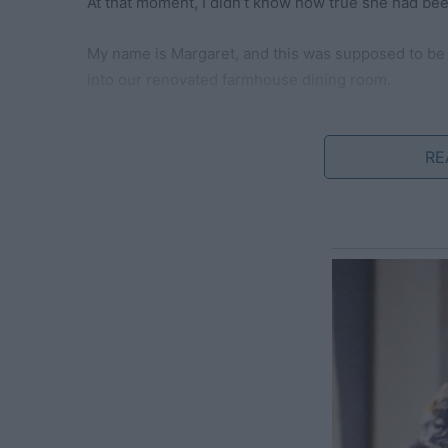
At that moment, I didn’t know how true she had be
My name is Margaret, and this was supposed to be
into our renovated farmhouse dining room.
My husband, Roger, had polished the silverware unt
themed placemats and candles that cast a warm, g
RE
Our daughters, Monica (5) and Emily (7), wore matc
house smelled of cinnamon, roasted turkey, and the
For days, I had prepared every dish like a work of a
potatoes with just the right amount of garlic, and 
balance of tart and sweet.
The crown jewel, however, was the golden-brown tur
steam curling upward in delicate wisps, I allowed m
make the cover of a food magazine.