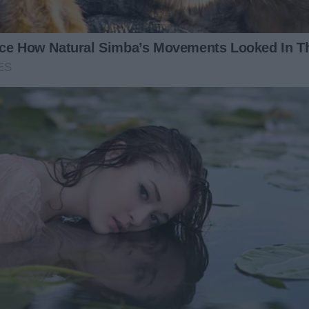
e urgent.
tie?”
mmering with desperation. “You have to listen to me! That
ous looks. “Monica,” I said softly, “we’ll talk later, okay?
 arm tightly. “You can’t eat it. None of us can!”
onica, honey, what’s going on? Why are you so upset?”
ped to a whisper. “It’s not safe.”
 games. Monica had always been sensitive — the kind of