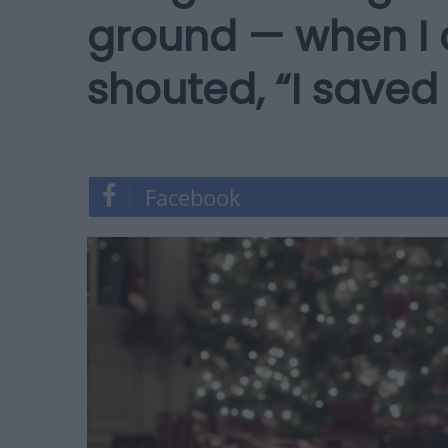
ground — when I 
shouted, “I saved
Facebook