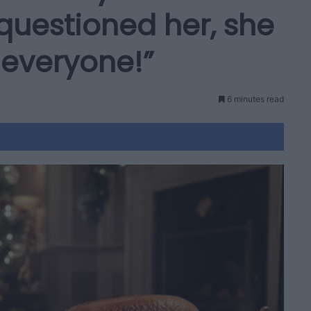
questioned her, she
 everyone!”
6 minutes read