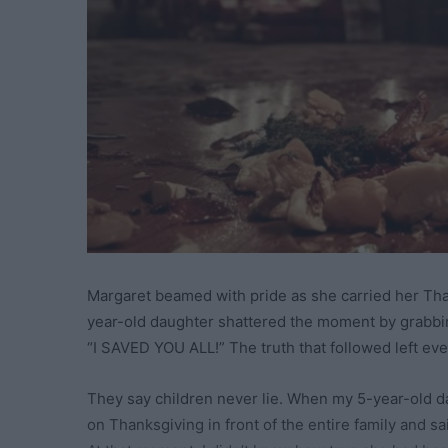
Margaret beamed with pride as she carried her Than
year-old daughter shattered the moment by grabbing
“I SAVED YOU ALL!” The truth that followed left eve
They say children never lie. When my 5-year-old d
on Thanksgiving in front of the entire family and sa