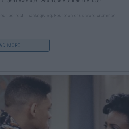
en… and how much I would come to thank her later.
 our perfect Thanksgiving. Fourteen of us were crammed
il it gleamed, and the dining table was set with autumn-
olden glow.
AD MORE
hing blue sweaters knitted by my mother last winter. The
 promise of a day that would be etched in our hearts.
rt: buttery rolls that flaked perfectly, creamy mashed
a homemade cranberry sauce that struck the delicate
key, roasted to perfection. As I carried it from the oven,
yself a moment of satisfaction. The sight alone could