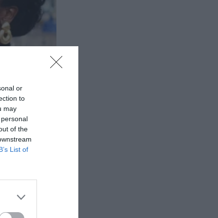
sonal or
ection to
ou may
 personal
out of the
 downstream
B’s List of